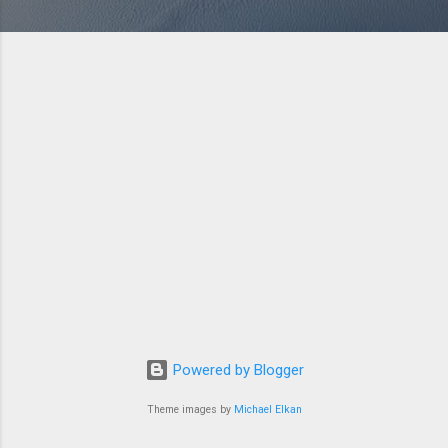
Powered by Blogger
Theme images by
Michael Elkan